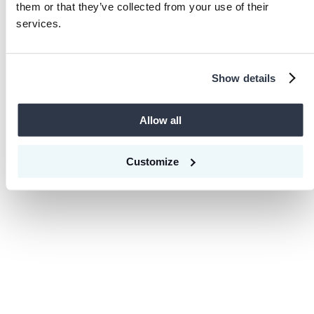
Loading...
them or that they’ve collected from your use of their
services.
Show details
Allow all
Customize