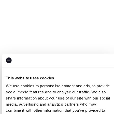
This website uses cookies
We use cookies to personalise content and ads, to provide
social media features and to analyse our traffic. We also
share information about your use of our site with our social
media, advertising and analytics partners who may
combine it with other information that you’ve provided to